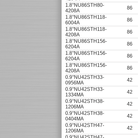
1.8°NU86STH80-
86
4208A
1.8°NU86STH118-
86
6004A
1.8°NU86STH118-
86
4208A
1.8°NU86STH156-
86
6204A
1.8°NU86STH156-
86
6204A
1.8°NU86STH156-
86
4208A
0.9°NU42STH33-
42
0956MA
0.9°NU42STH33-
42
1334MA
0.9°NU42STH38-
42
1206MA
0.9°NU42STH38-
42
0404MA
0.9°NU42STH47-
42
1206MA
0.9°NU42STH47-