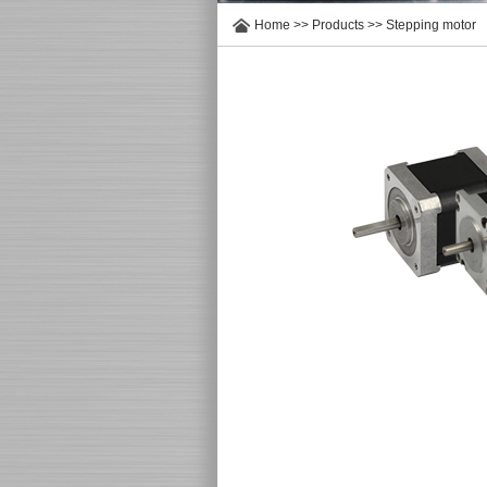
Home
>>
Products
>>
Stepping motor