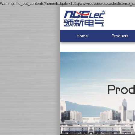
Warning: file_put_contents(/home/lxdqalwx1d1q/wwwroot/source/cache/license_cac
Home
Products