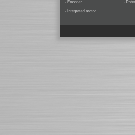
· Encoder
· Robo
· Integrated motor