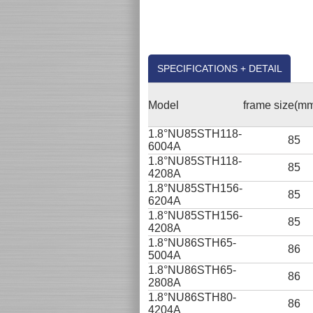
SPECIFICATIONS + DETAIL
Model
frame size(m
1.8°NU85STH118-
85
6004A
1.8°NU85STH118-
85
4208A
1.8°NU85STH156-
85
6204A
1.8°NU85STH156-
85
4208A
1.8°NU86STH65-
86
5004A
1.8°NU86STH65-
86
2808A
1.8°NU86STH80-
86
4204A