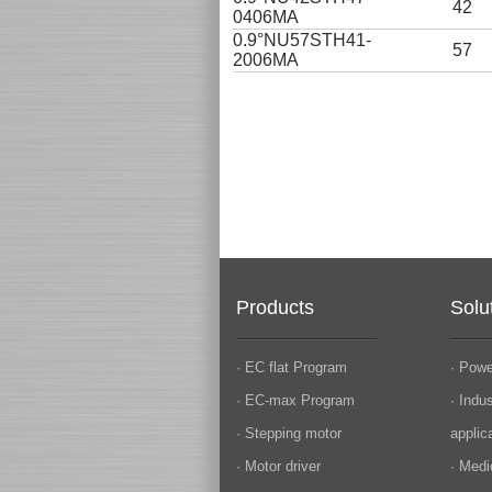
42
0406MA
0.9°NU57STH41-
57
2006MA
Products
Solu
· EC flat Program
· Powe
· EC-max Program
· Indu
· Stepping motor
applic
· Motor driver
· Medi