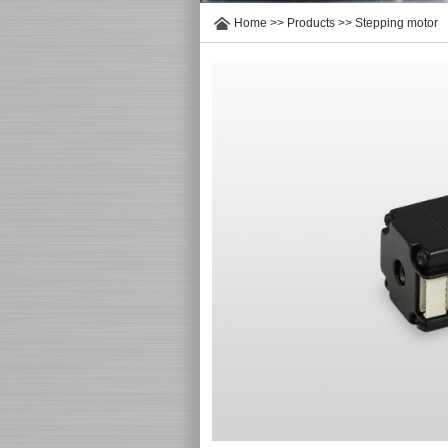
Home
>>
Products
>>
Stepping motor