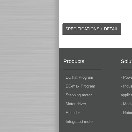
SPECIFICATIONS + DETAIL
Products
Solu
· EC flat Program
· Powe
· EC-max Program
· Indu
· Stepping motor
applic
· Motor driver
· Medi
· Encoder
· Robo
· Integrated motor