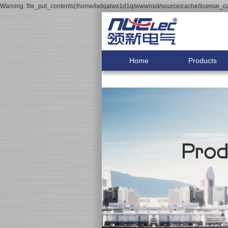
Warning: file_put_contents(/home/lxdqalwx1d1q/wwwroot/source/cache/license_cac
Home
Products