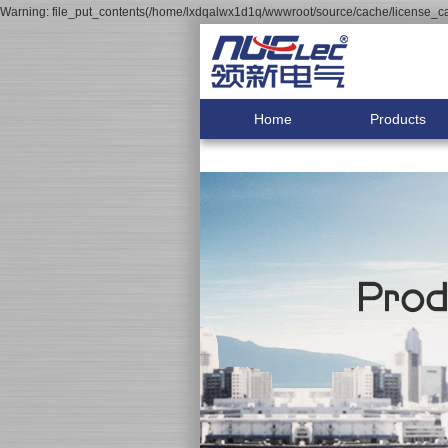
Warning: file_put_contents(/home/lxdqalwx1d1q/wwwroot/source/cache/license_cac
Home
Products