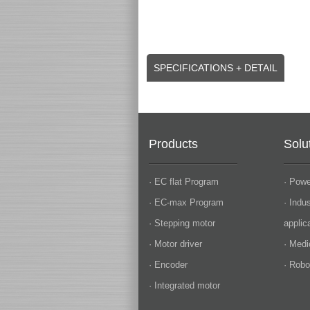
SPECIFICATIONS + DETAIL
Products
Solu
· EC flat Program
· Powe
· EC-max Program
· Indu
· Stepping motor
applic
· Motor driver
· Medi
· Encoder
· Robo
· Integrated motor