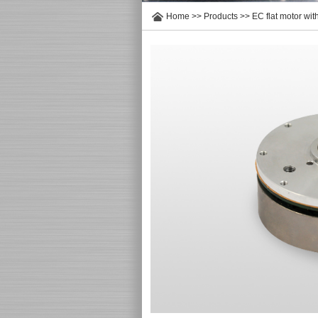
Home
>>
Products
>>
EC flat motor wit