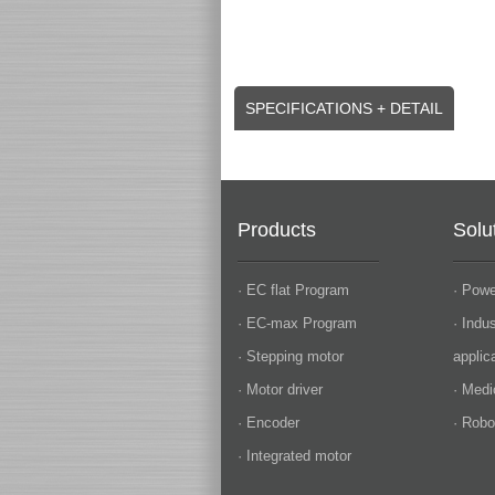
SPECIFICATIONS + DETAIL
Products
Solu
· EC flat Program
· Powe
· EC-max Program
· Indu
· Stepping motor
applic
· Motor driver
· Medi
· Encoder
· Robo
· Integrated motor