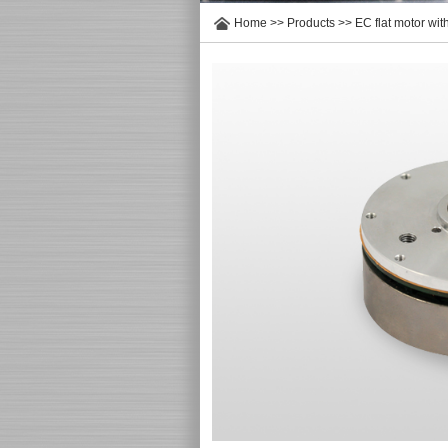
Home
>>
Products
>>
EC flat motor wi