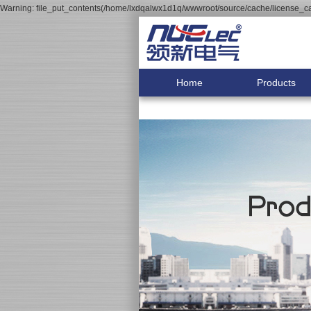
Warning: file_put_contents(/home/lxdqalwx1d1q/wwwroot/source/cache/license_cac
Home
Products