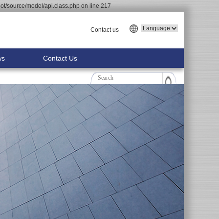
t/source/model/api.class.php on line 217
Contact us
ws
Contact Us