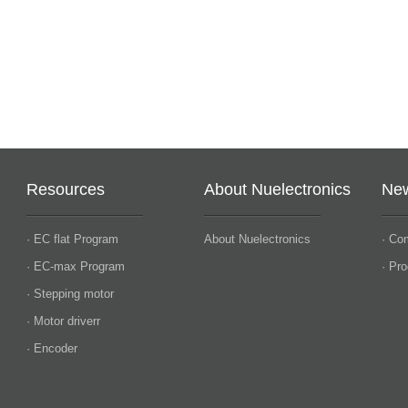
Resources
About Nuelectronics
Ne
· EC flat Program
About Nuelectronics
· Co
· EC-max Program
· Pr
· Stepping motor
· Motor driverr
· Encoder