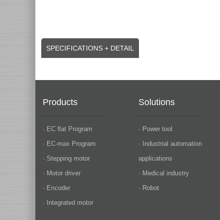
SPECIFICATIONS + DETAIL
Products
Solutions
· EC flat Program
· Power tool
· EC-max Program
· Industrial automation
· Stepping motor
applications
· Motor driver
· Medical industry
· Encoder
· Robot
· Integrated motor