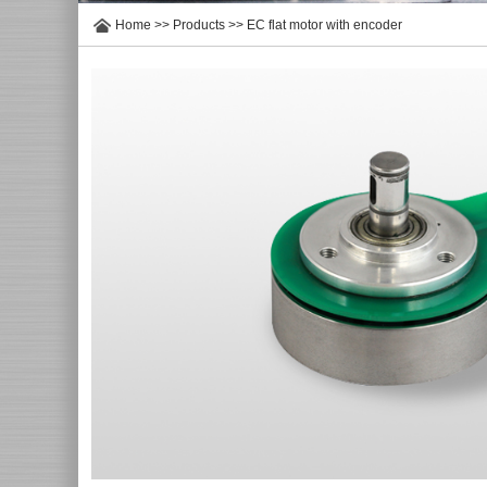
Home
>>
Products
>>
EC flat motor with encoder