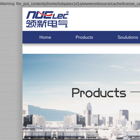
Warning: file_put_contents(/home/lxdqalwx1d1q/wwwroot/source/cache/license_cac
Home
Products
Soulutions