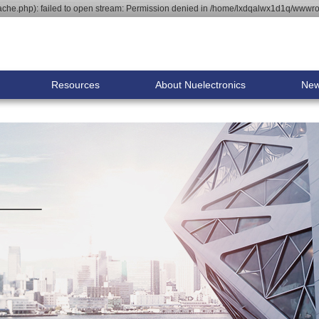
he.php): failed to open stream: Permission denied in /home/lxdqalwx1d1q/wwwroo
Resources
About Nuelectronics
Ne