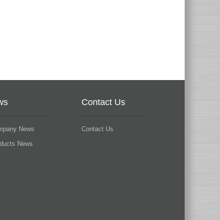
ws
Contact Us
mpany News
Contact Us
oducts News