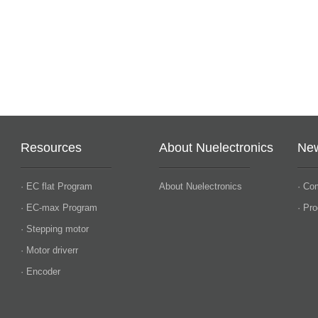
Resources
About Nuelectronics
Ne
· EC flat Program
About Nuelectronics
· Co
· EC-max Program
· Pr
· Stepping motor
· Motor driverr
· Encoder