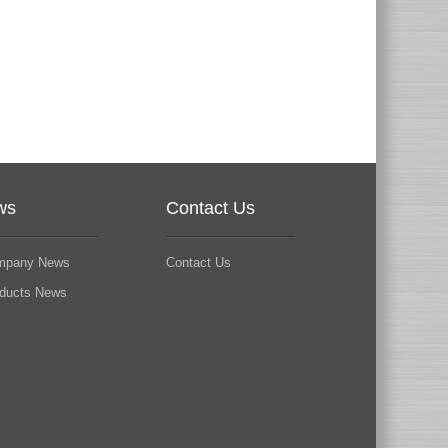
ws
Contact Us
mpany News
Contact Us
oducts News