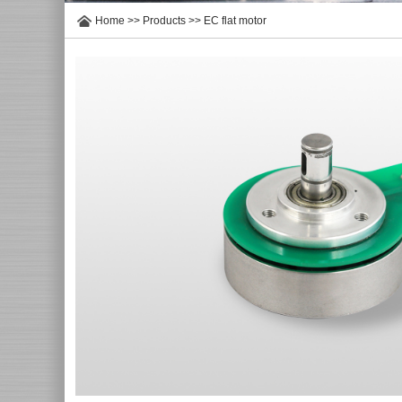
Home
>>
Products
>>
EC flat motor