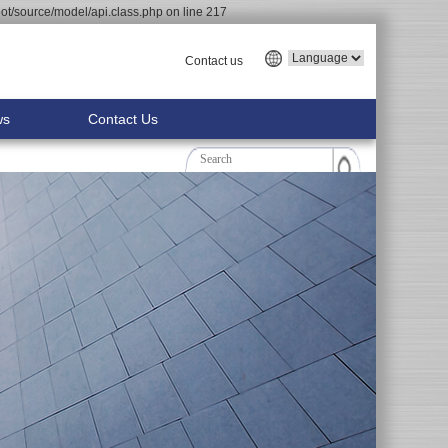
t/source/model/api.class.php on line 217
Contact us
ws
Contact Us