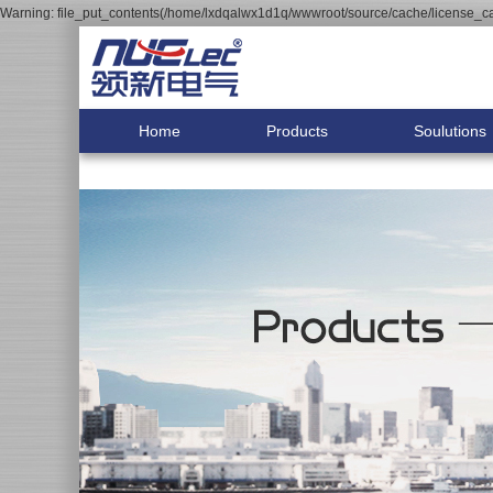
Warning: file_put_contents(/home/lxdqalwx1d1q/wwwroot/source/cache/license_cac
Home
Products
Soulutions