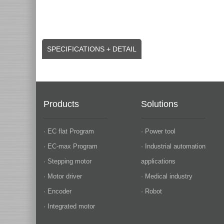
SPECIFICATIONS + DETAIL
Products
Solutions
· EC flat Program
· Power tool
· EC-max Program
· Industrial automation
· Stepping motor
applications
· Motor driver
· Medical industry
· Encoder
· Robot
· Integrated motor