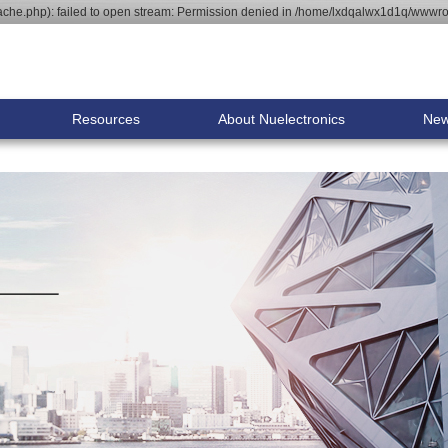
he.php): failed to open stream: Permission denied in /home/lxdqalwx1d1q/wwwroo
Resources
About Nuelectronics
Ne