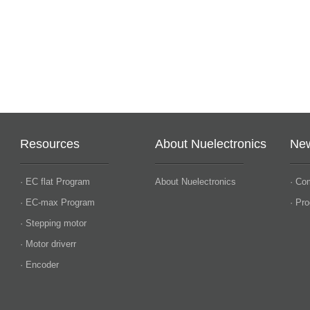
Resources
About Nuelectronics
Ne
· EC flat Program
About Nuelectronics
· Co
· EC-max Program
· Pr
· Stepping motor
· Motor driverr
· Encoder