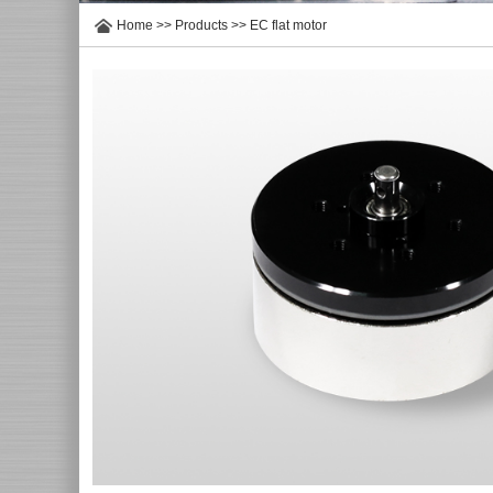
Home
>>
Products
>>
EC flat motor