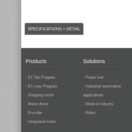
SPECIFICATIONS + DETAIL
Products
Solutions
· EC flat Program
· Power tool
· EC-max Program
· Industrial automation
· Stepping motor
applications
· Motor driver
· Medical industry
· Encoder
· Robot
· Integrated motor