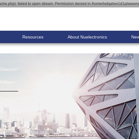
he.php): failed to open stream: Permission denied in /home/lxdqalwx1d1q/wwwroo
Resources
About Nuelectronics
Ne