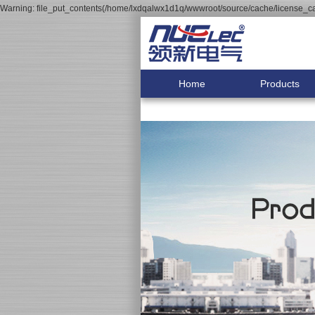
Warning: file_put_contents(/home/lxdqalwx1d1q/wwwroot/source/cache/license_cac
Home
Products