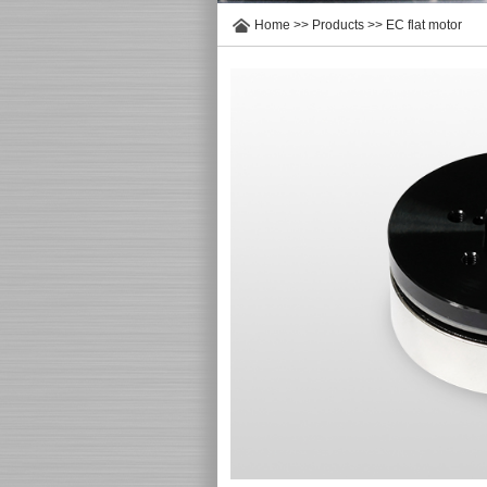
Home
>>
Products
>>
EC flat motor