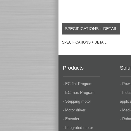
SPECIFICATIONS + DETAIL
SPECIFICATIONS + DETAIL
Products
Solu
· EC flat Program
· Powe
· EC-max Program
· Indu
· Stepping motor
applic
· Motor driver
· Medi
· Encoder
· Robo
· Integrated motor